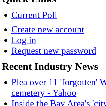
Current Poll
Create new account
Log in
Request new password
Recent Industry News
Plea over 11 'forgotten'
cemetery - Yahoo
Inside the Bay Area's 'cit