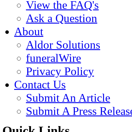
View the FAQ's
Ask a Question
About
Aldor Solutions
funeralWire
Privacy Policy
Contact Us
Submit An Article
Submit A Press Releas
Quick Links