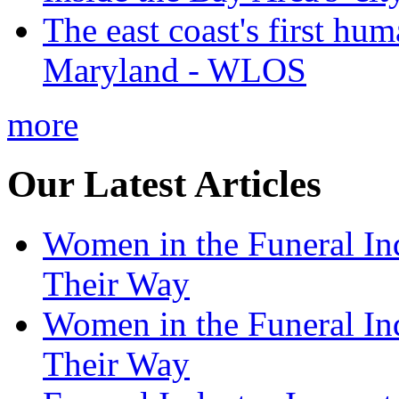
The east coast's first hu
Maryland - WLOS
more
Our Latest Articles
Women in the Funeral In
Their Way
Women in the Funeral In
Their Way