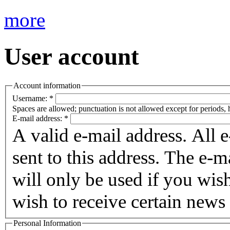
more
User account
Account information
Username:
*
Spaces are allowed; punctuation is not allowed except for periods,
E-mail address:
*
A valid e-mail address. All 
sent to this address. The e-m
will only be used if you wis
wish to receive certain news 
Personal Information