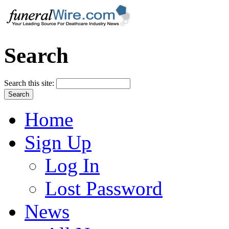
Search
Search this site:
Home
Sign Up
Log In
Lost Password
News