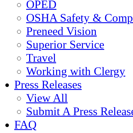
OPED
OSHA Safety & Compl
Preneed Vision
Superior Service
Travel
Working with Clergy
Press Releases
View All
Submit A Press Releas
FAQ