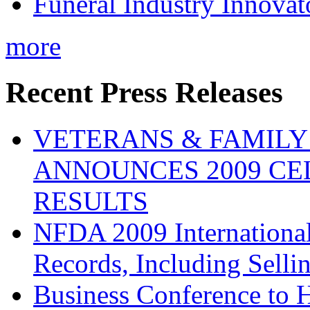
Funeral Industry Innovat
more
Recent Press Releases
VETERANS & FAMIL
ANNOUNCES 2009 CE
RESULTS
NFDA 2009 Internationa
Records, Including Selli
Business Conference to H