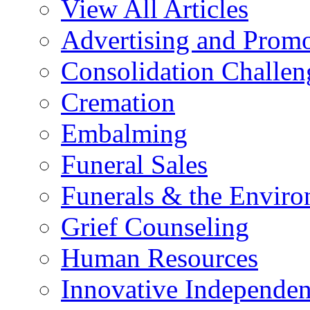
View All Articles
Advertising and Prom
Consolidation Challen
Cremation
Embalming
Funeral Sales
Funerals & the Envir
Grief Counseling
Human Resources
Innovative Independen