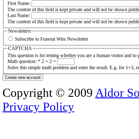
First Name:
The content of this field is kept private and will not be shown publi
Last Name:
The content of this field is kept private and will not be shown publi
Newsletters
Subscribe to Funeral Wire Newsletter
CAPTCHA
This question is for testing whether you are a human visitor and t
Math question:
*
2 + 2 =
Solve this simple math problem and enter the result. E.g. for 1+3, e
Copyright © 2009
Aldor So
Privacy Policy