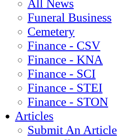
All News
Funeral Business
Cemetery
Finance - CSV
Finance - KNA
Finance - SCI
Finance - STEI
Finance - STON
Articles
Submit An Article