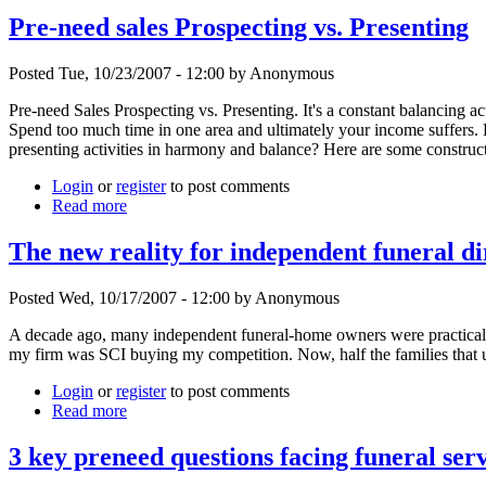
Pre-need sales Prospecting vs. Presenting
Posted Tue, 10/23/2007 - 12:00 by Anonymous
Pre-need Sales Prospecting vs. Presenting. It's a constant balancing a
Spend too much time in one area and ultimately your income suffers. E
presenting activities in harmony and balance? Here are some construct
Login
or
register
to post comments
Read more
The new reality for independent funeral di
Posted Wed, 10/17/2007 - 12:00 by Anonymous
A decade ago, many independent funeral-home owners were practica
my firm was SCI buying my competition. Now, half the families that 
Login
or
register
to post comments
Read more
3 key preneed questions facing funeral ser