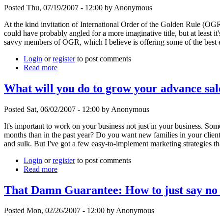
Posted Thu, 07/19/2007 - 12:00 by Anonymous
At the kind invitation of International Order of the Golden Rule (OGR
could have probably angled for a more imaginative title, but at least i
savvy members of OGR, which I believe is offering some of the best e
Login
or
register
to post comments
Read more
What will you do to grow your advance sal
Posted Sat, 06/02/2007 - 12:00 by Anonymous
It's important to work on your business not just in your business. Some
months than in the past year? Do you want new families in your client
and sulk. But I've got a few easy-to-implement marketing strategies th
Login
or
register
to post comments
Read more
That Damn Guarantee: How to just say no 
Posted Mon, 02/26/2007 - 12:00 by Anonymous