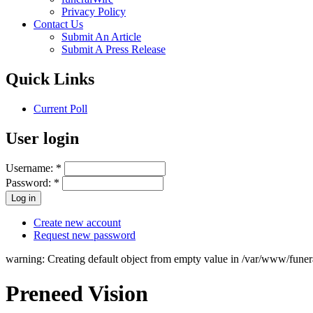
Privacy Policy
Contact Us
Submit An Article
Submit A Press Release
Quick Links
Current Poll
User login
Username:
*
Password:
*
Create new account
Request new password
warning: Creating default object from empty value in /var/www/fune
Preneed Vision