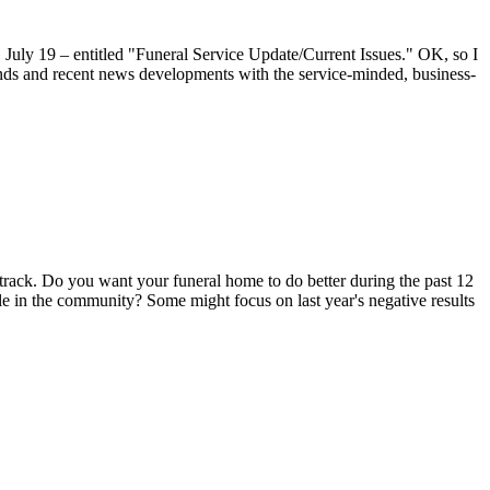
 July 19 – entitled "Funeral Service Update/Current Issues." OK, so I
s trends and recent news developments with the service-minded, business-
ic track. Do you want your funeral home to do better during the past 12
le in the community? Some might focus on last year's negative results