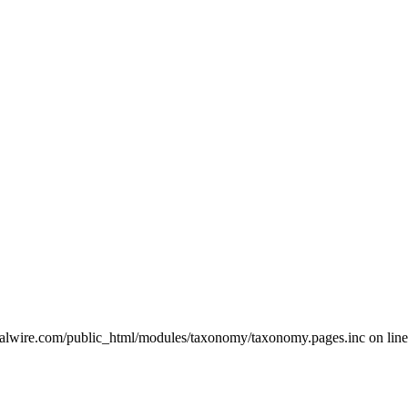
ralwire.com/public_html/modules/taxonomy/taxonomy.pages.inc on line