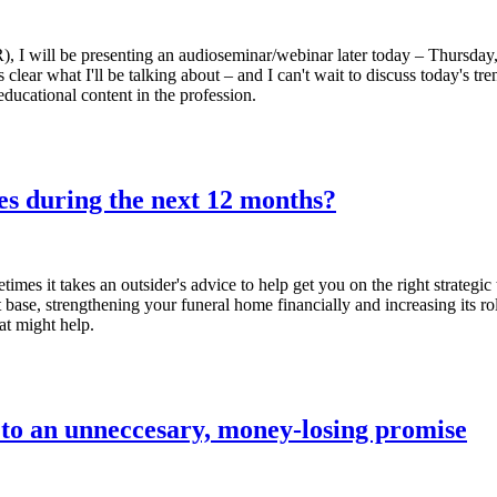
), I will be presenting an audioseminar/webinar later today – Thursday,
t's clear what I'll be talking about – and I can't wait to discuss today'
ducational content in the profession.
es during the next 12 months?
times it takes an outsider's advice to help get you on the right strateg
 base, strengthening your funeral home financially and increasing its ro
at might help.
to an unneccesary, money-losing promise