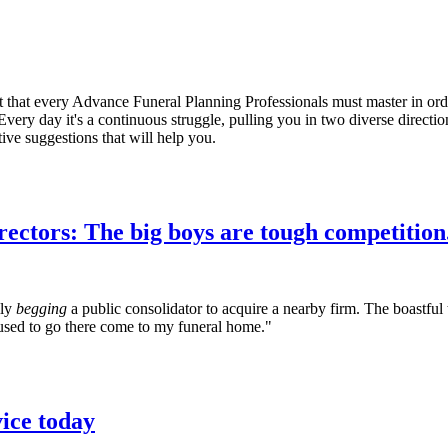
ct that every Advance Funeral Planning Professionals must master in orde
very day it's a continuous struggle, pulling you in two diverse directi
ive suggestions that will help you.
rectors: The big boys are tough competition.
lly
begging
a public consolidator to acquire a nearby firm. The boastful 
used to go there come to my funeral home."
vice today