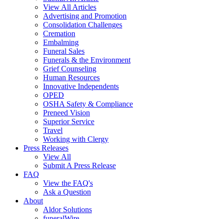
View All Articles
Advertising and Promotion
Consolidation Challenges
Cremation
Embalming
Funeral Sales
Funerals & the Environment
Grief Counseling
Human Resources
Innovative Independents
OPED
OSHA Safety & Compliance
Preneed Vision
Superior Service
Travel
Working with Clergy
Press Releases
View All
Submit A Press Release
FAQ
View the FAQ's
Ask a Question
About
Aldor Solutions
funeralWire