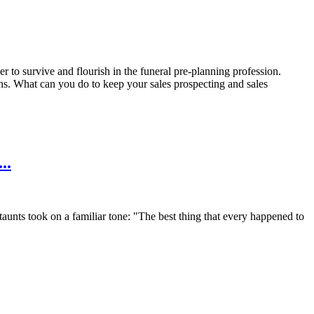
r to survive and flourish in the funeral pre-planning profession.
ons. What can you do to keep your sales prospecting and sales
..
taunts took on a familiar tone: "The best thing that every happened to