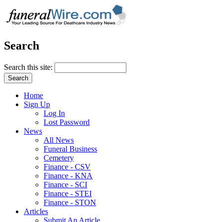
Search
Search this site:
Home
Sign Up
Log In
Lost Password
News
All News
Funeral Business
Cemetery
Finance - CSV
Finance - KNA
Finance - SCI
Finance - STEI
Finance - STON
Articles
Submit An Article