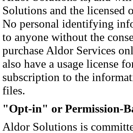
Solutions and the licensed
No personal identifying inf
to anyone without the conse
purchase Aldor Services o
also have a usage license for
subscription to the informat
files.
"Opt-in" or Permission-
Aldor Solutions is committed