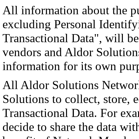
All information about the p
excluding Personal Identify
Transactional Data", will 
vendors and Aldor Solution
information for its own pur
All Aldor Solutions Networ
Solutions to collect, store,
Transactional Data. For ex
decide to share the data w