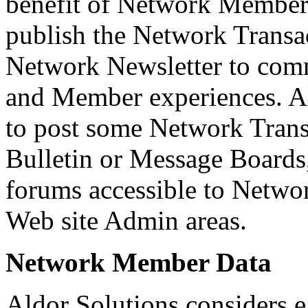
benefit of Network Members
publish the Network Transac
Network Newsletter to com
and Member experiences. Al
to post some Network Tran
Bulletin or Message Boards,
forums accessible to Net
Web site Admin areas.
Network Member Data
Aldor Solutions considers