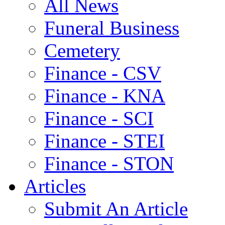
All News
Funeral Business
Cemetery
Finance - CSV
Finance - KNA
Finance - SCI
Finance - STEI
Finance - STON
Articles
Submit An Article