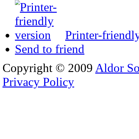
Printer-friendl
Send to friend
Copyright © 2009
Aldor So
Privacy Policy