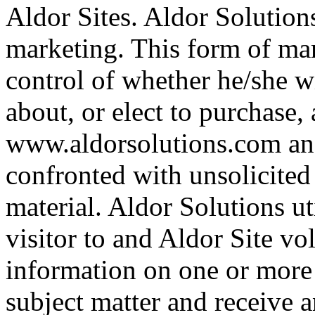
Aldor Sites. Aldor Solutions
marketing. This form of mar
control of whether he/she w
about, or elect to purchase, 
www.aldorsolutions.com and i
confronted with unsolicited
material. Aldor Solutions ut
visitor to and Aldor Site vol
information on one or more s
subject matter and receive 