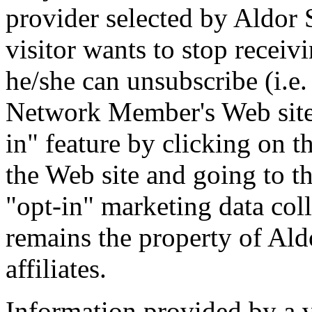
provider selected by Aldor So
visitor wants to stop receiv
he/she can unsubscribe (i.e.
Network Member's Web site w
in" feature by clicking on 
the Web site and going to t
"opt-in" marketing data coll
remains the property of Aldo
affiliates.
Information provided by a vi