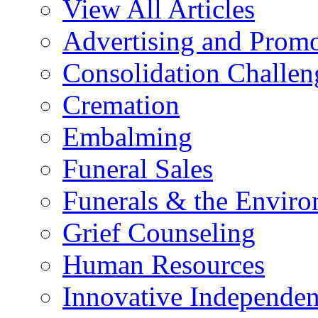
View All Articles
Advertising and Prom
Consolidation Challen
Cremation
Embalming
Funeral Sales
Funerals & the Envir
Grief Counseling
Human Resources
Innovative Independen