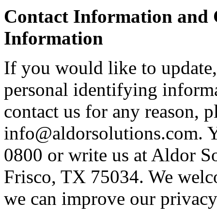
Contact Information and 
Information
If you would like to update,
personal identifying informa
contact us for any reason, p
info@aldorsolutions.com. Y
0800 or write us at Aldor S
Frisco, TX 75034. We welc
we can improve our privacy 