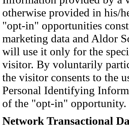
otherwise provided in his/he
"opt-in" opportunities cons
marketing data and Aldor 
will use it only for the spec
visitor. By voluntarily parti
the visitor consents to the u
Personal Identifying Inform
of the "opt-in" opportunity.
Network Transactional Da