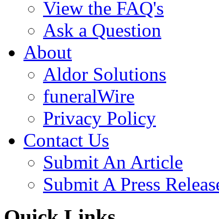
View the FAQ's
Ask a Question
About
Aldor Solutions
funeralWire
Privacy Policy
Contact Us
Submit An Article
Submit A Press Releas
Quick Links