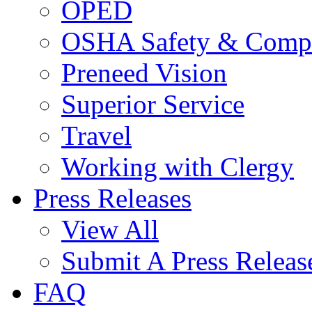
OPED
OSHA Safety & Compl
Preneed Vision
Superior Service
Travel
Working with Clergy
Press Releases
View All
Submit A Press Releas
FAQ