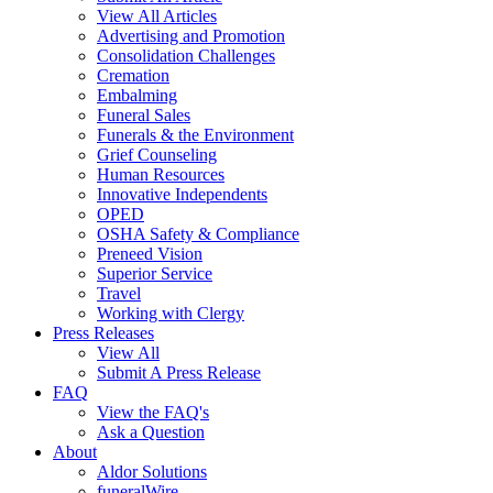
View All Articles
Advertising and Promotion
Consolidation Challenges
Cremation
Embalming
Funeral Sales
Funerals & the Environment
Grief Counseling
Human Resources
Innovative Independents
OPED
OSHA Safety & Compliance
Preneed Vision
Superior Service
Travel
Working with Clergy
Press Releases
View All
Submit A Press Release
FAQ
View the FAQ's
Ask a Question
About
Aldor Solutions
funeralWire