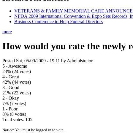
VETERANS & FAMILY MEMORIAL CARE ANNOUNCES 
NFDA 2009 International Convention & Expo Sets Records, In
Business Conference to Help Funeral Directors
more
How would you rate the newly 
Posted Sat, 05/09/2009 - 19:11 by Administrator
5 - Awesome
23% (24 votes)
4 - Great
42% (44 votes)
3 - Good
21% (22 votes)
2 - Okay
7% (7 votes)
1 - Poor
8% (8 votes)
Total votes: 105
Notice: You must be logged in to vote.