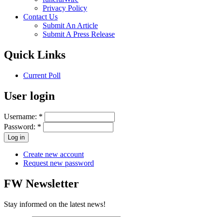
Privacy Policy
Contact Us
Submit An Article
Submit A Press Release
Quick Links
Current Poll
User login
Username:
*
Password:
*
Create new account
Request new password
FW Newsletter
Stay informed on the latest news!