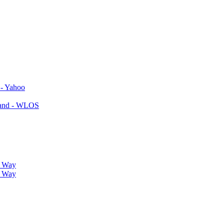
 - Yahoo
yland - WLOS
r Way
r Way