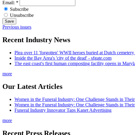
Email:
*
Subscribe
Unsubscribe
Previous issues
Recent Industry News
Plea over 11 'forgotten' WWII heroes buried at Dutch cemetery
Inside the Bay Area's 'city of the dead' - sfgate.com
The east coast's first human composting facility opens in Mar
more
Our Latest Articles
Women in the Funeral Industry: One Challenge Stands in Thei
Women in the Funeral Industry: One Challenge Stands in Thei
Funeral Industry Innovator Taps Kanet Advertising
more
Recent Press Releases