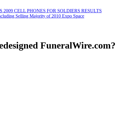
2009 CELL PHONES FOR SOLDIERS RESULTS
cluding Selling Majority of 2010 Expo Space
redesigned FuneralWire.com?