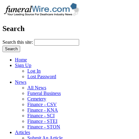
Search
Search this site:
Home
Sign Up
Log In
Lost Password
News
All News
Funeral Business
Cemetery
Finance - CSV
Finance - KNA
Finance - SCI
Finance - STEI
Finance - STON
Articles
Submit An Article