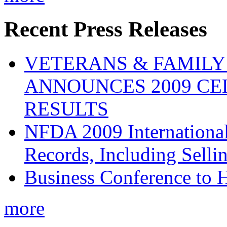
Recent Press Releases
VETERANS & FAMIL
ANNOUNCES 2009 CE
RESULTS
NFDA 2009 Internationa
Records, Including Selli
Business Conference to H
more