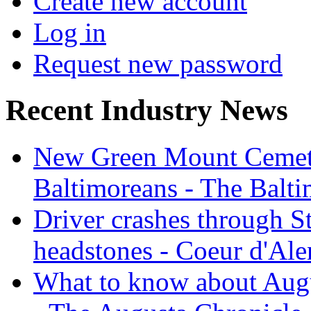
Create new account
Log in
Request new password
Recent Industry News
New Green Mount Cemetery
Baltimoreans - The Balt
Driver crashes through S
headstones - Coeur d'Ale
What to know about Augu