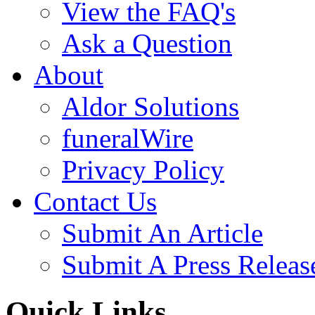
View the FAQ's
Ask a Question
About
Aldor Solutions
funeralWire
Privacy Policy
Contact Us
Submit An Article
Submit A Press Releas
Quick Links