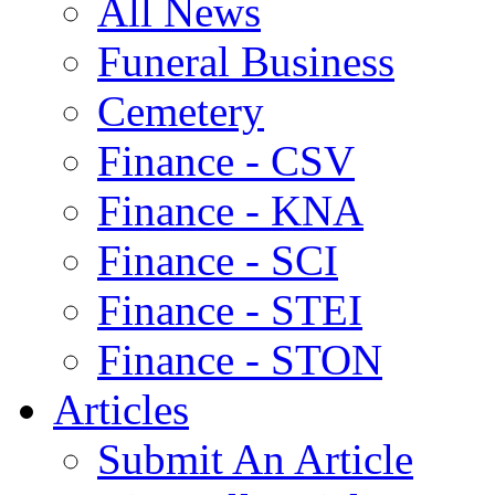
All News
Funeral Business
Cemetery
Finance - CSV
Finance - KNA
Finance - SCI
Finance - STEI
Finance - STON
Articles
Submit An Article