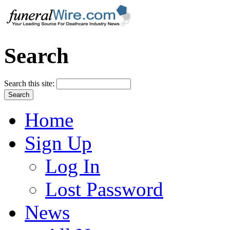
Search
Search this site:
Home
Sign Up
Log In
Lost Password
News