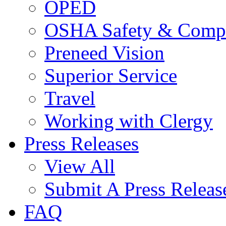
OPED
OSHA Safety & Compl
Preneed Vision
Superior Service
Travel
Working with Clergy
Press Releases
View All
Submit A Press Releas
FAQ