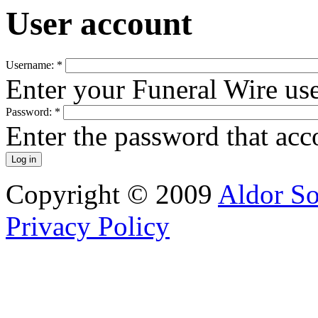
User account
Username:
*
Enter your Funeral Wire us
Password:
*
Enter the password that ac
Copyright © 2009
Aldor So
Privacy Policy