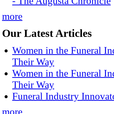
- The Augusta Chronicle
more
Our Latest Articles
Women in the Funeral In
Their Way
Women in the Funeral In
Their Way
Funeral Industry Innovat
more