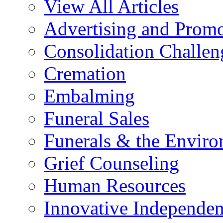
View All Articles
Advertising and Prom
Consolidation Challen
Cremation
Embalming
Funeral Sales
Funerals & the Envir
Grief Counseling
Human Resources
Innovative Independen