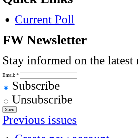
Current Poll
FW Newsletter
Stay informed on the latest
Email:
*
Subscribe
Unsubscribe
Previous issues