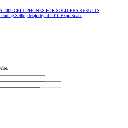
2009 CELL PHONES FOR SOLDIERS RESULTS
cluding Selling Majority of 2010 Expo Space
Wire.