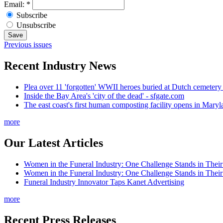
Email:
*
Subscribe
Unsubscribe
Previous issues
Recent Industry News
Plea over 11 'forgotten' WWII heroes buried at Dutch cemetery
Inside the Bay Area's 'city of the dead' - sfgate.com
The east coast's first human composting facility opens in Mar
more
Our Latest Articles
Women in the Funeral Industry: One Challenge Stands in Thei
Women in the Funeral Industry: One Challenge Stands in Thei
Funeral Industry Innovator Taps Kanet Advertising
more
Recent Press Releases