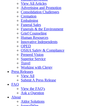
View All Articles
Advertising and Promotion
Consolidation Challenges
Cremation
Embalming
Funeral Sales
Funerals & the Environment
Grief Counseling
Human Resources
Innovative Independents
OPED
OSHA Safety & Compliance
Preneed Vision
Superior Service
Travel
Working with Clergy
Press Releases
View All
Submit A Press Release
FAQ
View the FAQ's
Ask a Question
About
Aldor Solutions
funeralWire