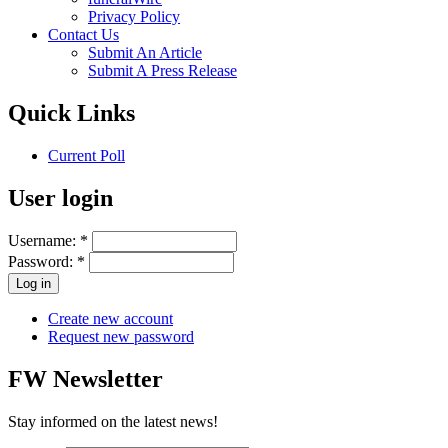
Privacy Policy
Contact Us
Submit An Article
Submit A Press Release
Quick Links
Current Poll
User login
Username:
*
Password:
*
Create new account
Request new password
FW Newsletter
Stay informed on the latest news!