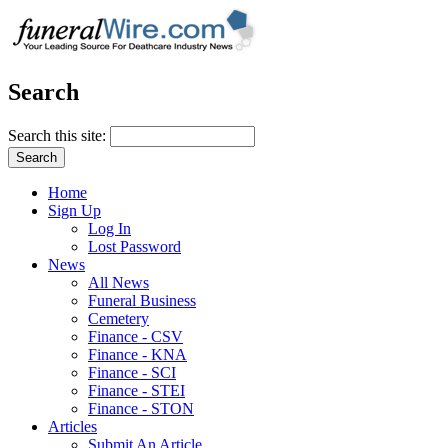
Search
Search this site:
Home
Sign Up
Log In
Lost Password
News
All News
Funeral Business
Cemetery
Finance - CSV
Finance - KNA
Finance - SCI
Finance - STEI
Finance - STON
Articles
Submit An Article