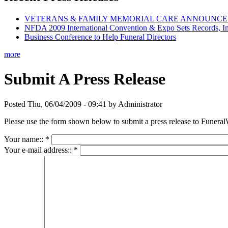
VETERANS & FAMILY MEMORIAL CARE ANNOUNCES 
NFDA 2009 International Convention & Expo Sets Records, In
Business Conference to Help Funeral Directors
more
Submit A Press Release
Posted Thu, 06/04/2009 - 09:41 by Administrator
Please use the form shown below to submit a press release to Funeral
Your name::
*
Your e-mail address::
*