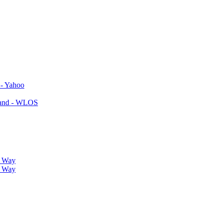
 - Yahoo
yland - WLOS
r Way
r Way