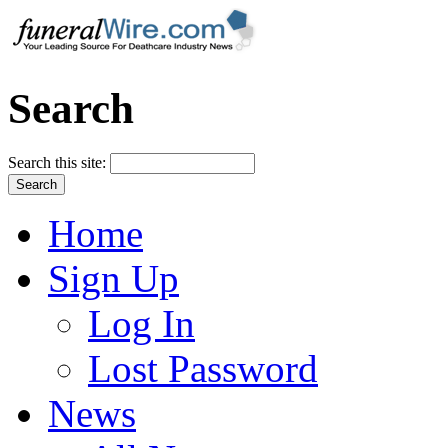
Search
Search this site:
Home
Sign Up
Log In
Lost Password
News