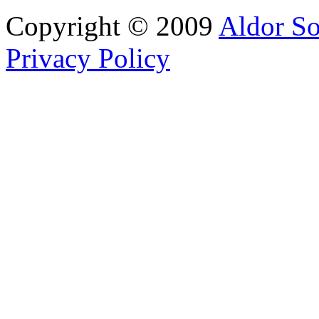
Copyright © 2009
Aldor So
Privacy Policy