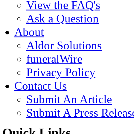
View the FAQ's
Ask a Question
About
Aldor Solutions
funeralWire
Privacy Policy
Contact Us
Submit An Article
Submit A Press Releas
Quick Links