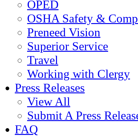
OPED
OSHA Safety & Compl
Preneed Vision
Superior Service
Travel
Working with Clergy
Press Releases
View All
Submit A Press Releas
FAQ