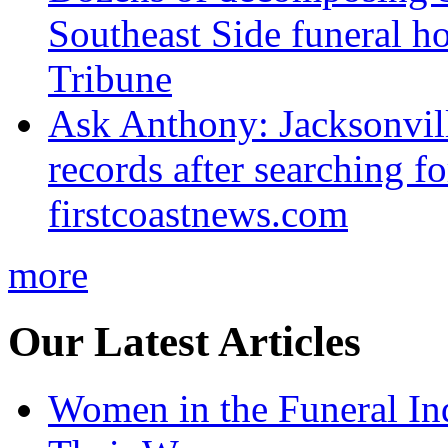
Southeast Side funeral h
Tribune
Ask Anthony: Jacksonvil
records after searching f
firstcoastnews.com
more
Our Latest Articles
Women in the Funeral In