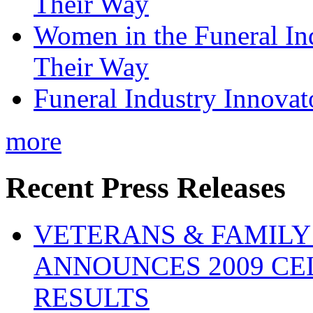
Their Way
Women in the Funeral In
Their Way
Funeral Industry Innovat
more
Recent Press Releases
VETERANS & FAMIL
ANNOUNCES 2009 CE
RESULTS