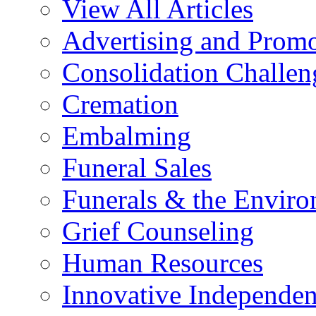
View All Articles
Advertising and Prom
Consolidation Challen
Cremation
Embalming
Funeral Sales
Funerals & the Envir
Grief Counseling
Human Resources
Innovative Independen