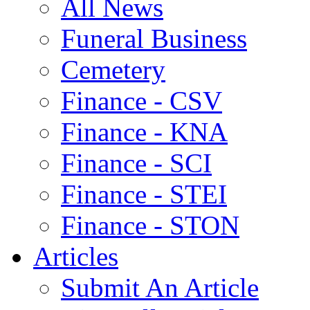
All News
Funeral Business
Cemetery
Finance - CSV
Finance - KNA
Finance - SCI
Finance - STEI
Finance - STON
Articles
Submit An Article