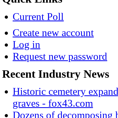
Current Poll
Create new account
Log in
Request new password
Recent Industry News
Historic cemetery expand
graves - fox43.com
Dozens of decomposing b