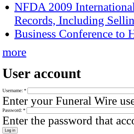
NFDA 2009 Internationa
Records, Including Selli
Business Conference to H
more
User account
Username:
*
Enter your Funeral Wire us
Password:
*
Enter the password that ac