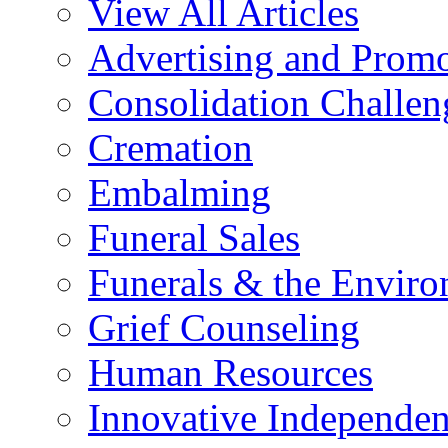
View All Articles
Advertising and Prom
Consolidation Challen
Cremation
Embalming
Funeral Sales
Funerals & the Envir
Grief Counseling
Human Resources
Innovative Independen