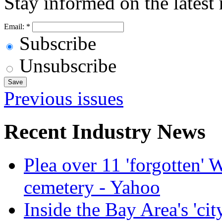
Stay informed on the latest
Email:
*
Subscribe
Unsubscribe
Previous issues
Recent Industry News
Plea over 11 'forgotten'
cemetery - Yahoo
Inside the Bay Area's 'cit