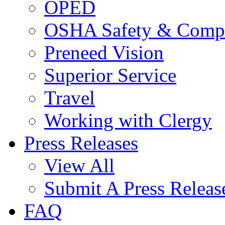
OPED
OSHA Safety & Compl
Preneed Vision
Superior Service
Travel
Working with Clergy
Press Releases
View All
Submit A Press Releas
FAQ