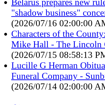
Belarus prepares new rules
"shadow business" concer
(2026/07/16 02:00:00 A
Characters of the County
Mike Hall - The Lincol
(2026/07/15 08:58:13 P
Lucille G Herman Obitua
Funeral Company - Sunbu
(2026/07/14 02:00:00 A