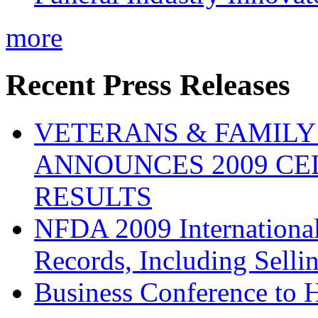
more
Recent Press Releases
VETERANS & FAMIL
ANNOUNCES 2009 CE
RESULTS
NFDA 2009 Internationa
Records, Including Selli
Business Conference to H