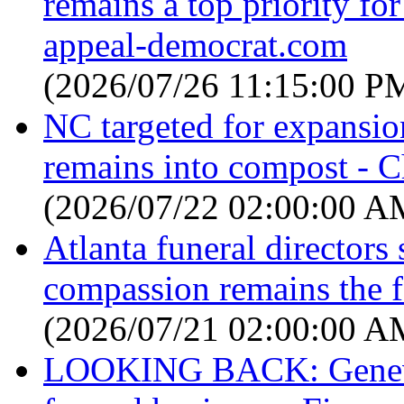
remains a top priority for
appeal-democrat.com
(2026/07/26 11:15:00 P
NC targeted for expansi
remains into compost - C
(2026/07/22 02:00:00 A
Atlanta funeral directors 
compassion remains the 
(2026/07/21 02:00:00 A
LOOKING BACK: Geneva 