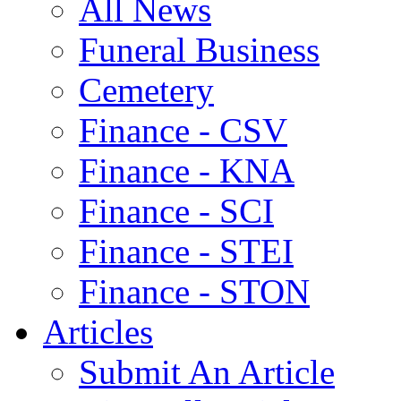
All News
Funeral Business
Cemetery
Finance - CSV
Finance - KNA
Finance - SCI
Finance - STEI
Finance - STON
Articles
Submit An Article