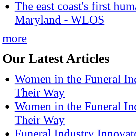
The east coast's first hu
Maryland - WLOS
more
Our Latest Articles
Women in the Funeral In
Their Way
Women in the Funeral In
Their Way
Funeral Industry Innovat