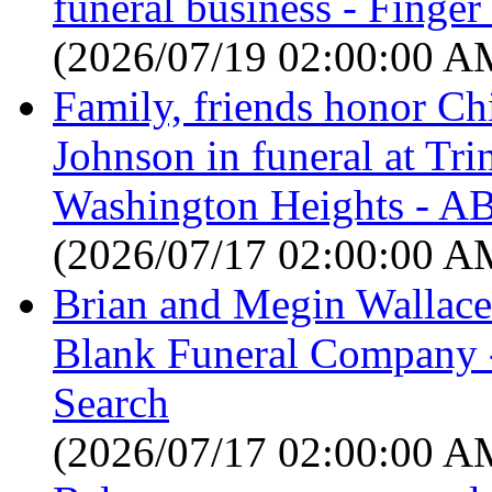
funeral business - Finge
(2026/07/19 02:00:00 A
Family, friends honor C
Johnson in funeral at Tri
Washington Heights - A
(2026/07/17 02:00:00 A
Brian and Megin Wallace
Blank Funeral Company -
Search
(2026/07/17 02:00:00 A