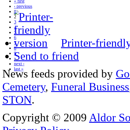
« first
‹ previous
1
2
3
4
5
6
Printer-friendl
7
8
Send to friend
9
…
next ›
last »
News feeds provided by
Go
Cemetery
,
Funeral Business
STON
.
Copyright © 2009
Aldor So