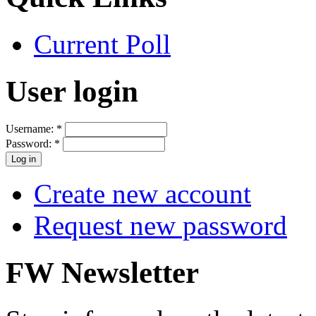
Current Poll
User login
Username:
*
Password:
*
Create new account
Request new password
FW Newsletter