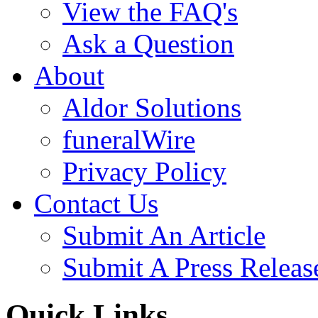
View the FAQ's
Ask a Question
About
Aldor Solutions
funeralWire
Privacy Policy
Contact Us
Submit An Article
Submit A Press Releas
Quick Links