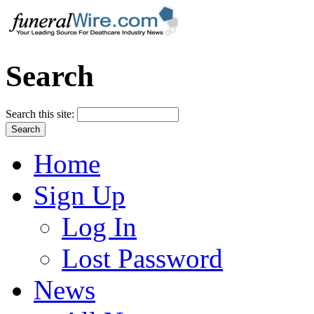
Search
Search this site:
Home
Sign Up
Log In
Lost Password
News