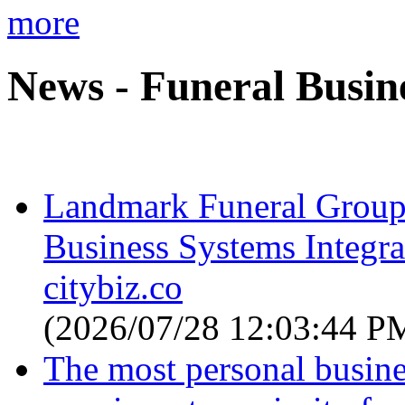
more
News - Funeral Busin
Landmark Funeral Group
Business Systems Integr
citybiz.co
(2026/07/28 12:03:44 P
The most personal busin