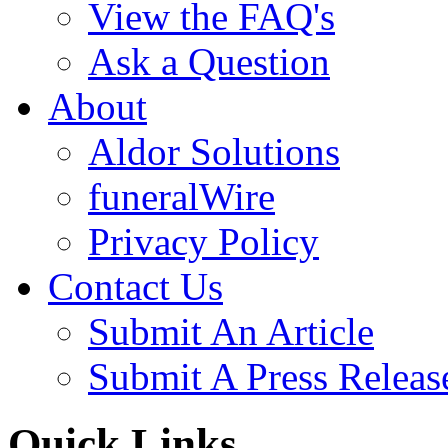
View the FAQ's
Ask a Question
About
Aldor Solutions
funeralWire
Privacy Policy
Contact Us
Submit An Article
Submit A Press Releas
Quick Links