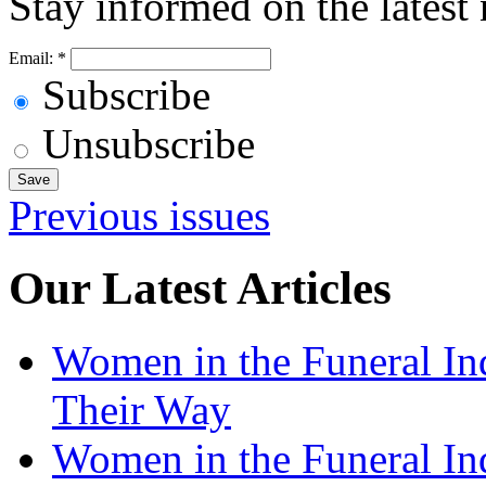
Stay informed on the latest
Email:
*
Subscribe
Unsubscribe
Previous issues
Our Latest Articles
Women in the Funeral In
Their Way
Women in the Funeral In