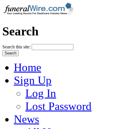
Search
Search this site:
Home
Sign Up
Log In
Lost Password
News