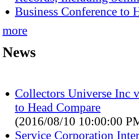
Business Conference to H
more
News
Collectors Universe Inc 
to Head Compare
(2016/08/10 10:00:00 P
Service Corporation Inter