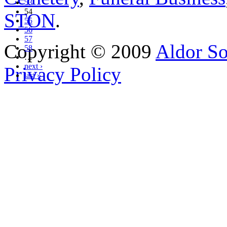
53
54
STON
.
55
56
57
Copyright © 2009
Aldor So
58
…
next ›
Privacy Policy
last »