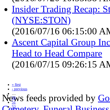
Insider Trading Recap: S
(NYSE:STON)
(2016/07/16 06:15:00 A
Ascent Capital Group Inc
Head to Head Compare
(2016/07/15 09:26:15 A
« first
‹ previous
…
News feeds provided by
Go
50
51
Cemetery
,
Funeral Business
52