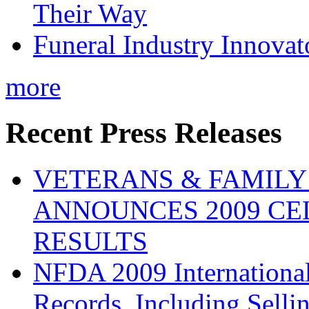
Their Way
Funeral Industry Innovat
more
Recent Press Releases
VETERANS & FAMIL
ANNOUNCES 2009 CE
RESULTS
NFDA 2009 Internationa
Records, Including Selli