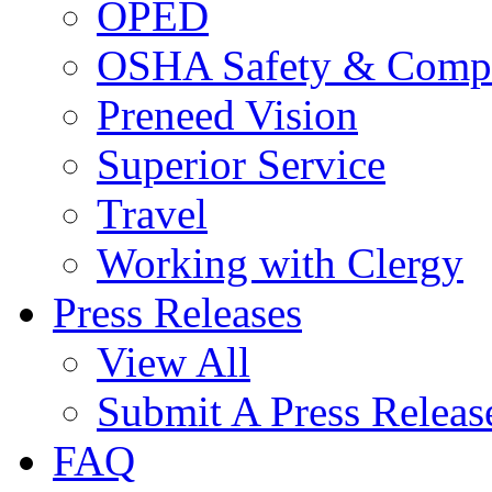
OPED
OSHA Safety & Compl
Preneed Vision
Superior Service
Travel
Working with Clergy
Press Releases
View All
Submit A Press Releas
FAQ