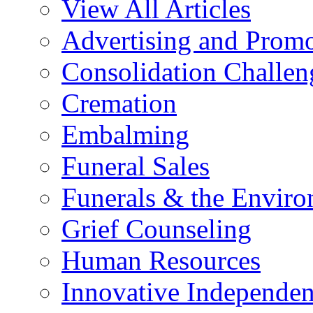
View All Articles
Advertising and Prom
Consolidation Challen
Cremation
Embalming
Funeral Sales
Funerals & the Envir
Grief Counseling
Human Resources
Innovative Independen