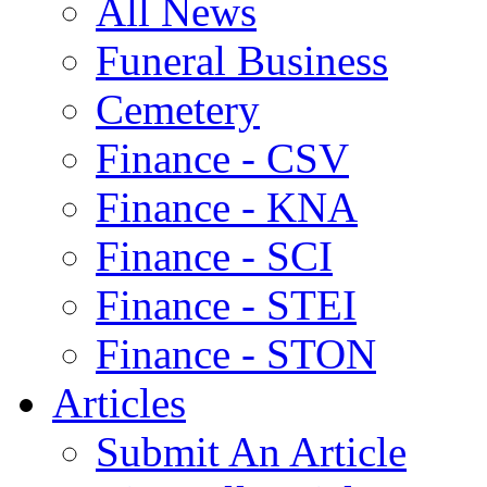
All News
Funeral Business
Cemetery
Finance - CSV
Finance - KNA
Finance - SCI
Finance - STEI
Finance - STON
Articles
Submit An Article