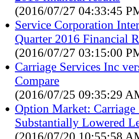
(2016/07/27 04:33:45 P
Service Corporation Int
Quarter 2016 Financial R
(2016/07/27 03:15:00 P
Carriage Services Inc ve
Compare
(2016/07/25 09:35:29 A
Option Market: Carriage 
Substantially Lowered L
(2016/07/20 10:55:58 A