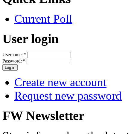
Current Poll
User login
Username:
*
Password:
*
Create new account
Request new password
FW Newsletter