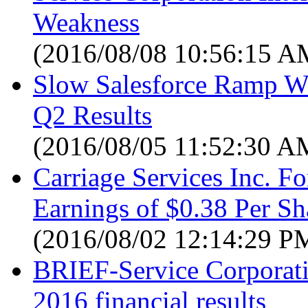
Weakness
(2016/08/08 10:56:15 A
Slow Salesforce Ramp We
Q2 Results
(2016/08/05 11:52:30 A
Carriage Services Inc. F
Earnings of $0.38 Per Sha
(2016/08/02 12:14:29 P
BRIEF-Service Corporati
2016 financial results